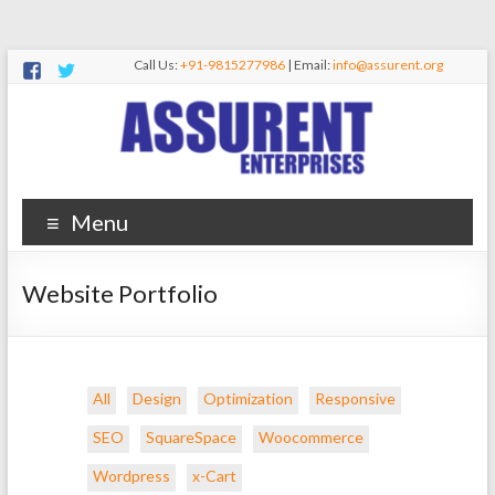
Call Us:
+91-9815277986
| Email:
info@assurent.org
Menu
Website Portfolio
All
Design
Optimization
Responsive
SEO
SquareSpace
Woocommerce
Wordpress
x-Cart