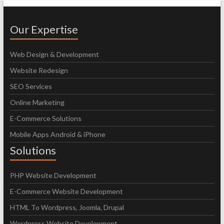
Our Expertise
Web Design & Development
Website Redesign
SEO Services
Online Marketing
E-Commerce Solutions
Mobile Apps Android & iPhone
Solutions
PHP Website Development
E-Commerce Website Development
HTML To Wordpress, Joomla, Drupal
Wordpress Website Development