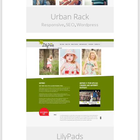
Urban Rack
,
,
Responsive
SEO
Wordpress
LilyPads