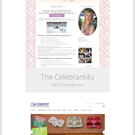
The Celebrant4u
,
SEO
Wordpress