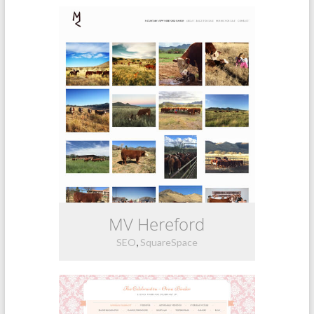
MV Hereford
,
SEO
SquareSpace