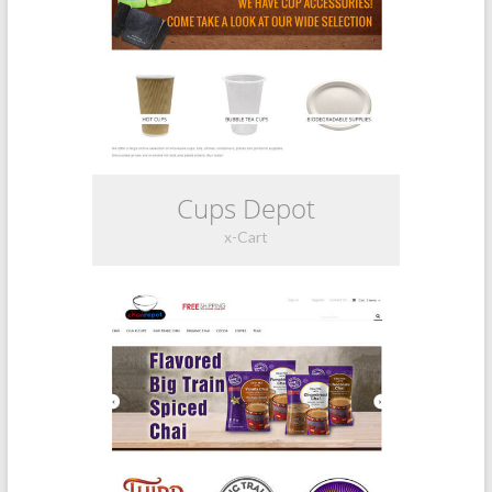
Cups Depot
x-Cart