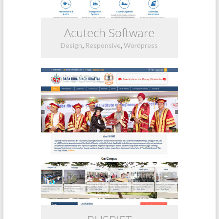
Acutech Software
,
,
Design
Responsive
Wordpress