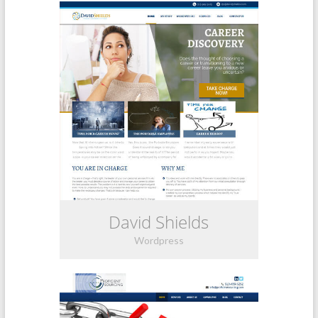
David Shields
Wordpress