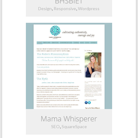
BHSBIET
,
,
Design
Responsive
Wordpress
Mama Whisperer
,
SEO
SquareSpace