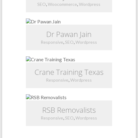
,
,
SEO
Woocommerce
Wordpress
Dr Pawan Jain
,
,
Responsive
SEO
Wordpress
Crane Training Texas
,
Responsive
Wordpress
RSB Removalists
,
,
Responsive
SEO
Wordpress