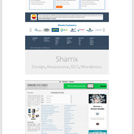
Sharrix
,
,
,
Design
Responsive
SEO
Wordpress