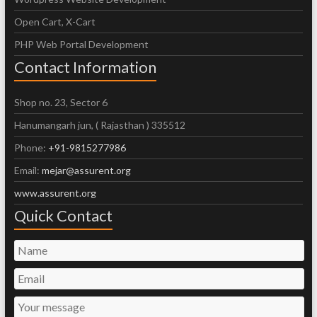
Open Cart, X-Cart
PHP Web Portal Development
Contact Information
Shop no. 23, Sector 6
Hanumangarh jun, ( Rajasthan ) 335512
Phone:
+91-9815277986
Email:
mejar@assurent.org
www.assurent.org
Quick Contact