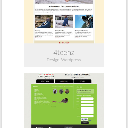
4teenz
,
Design
Wordpress