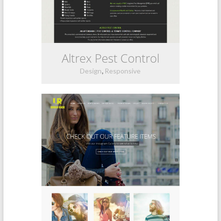
Altrex Pest Control
,
Design
Responsive