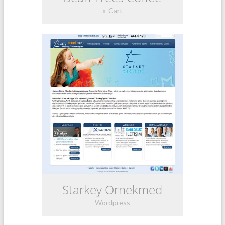
x-Cart
Starkey Ornekmed
Wordpress