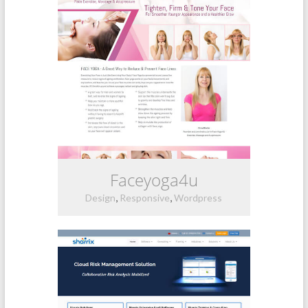
Faceyoga4u
,
,
Design
Responsive
Wordpress