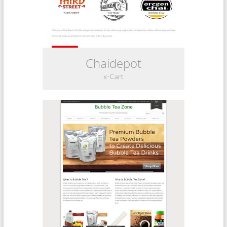
Chaidepot
x-Cart