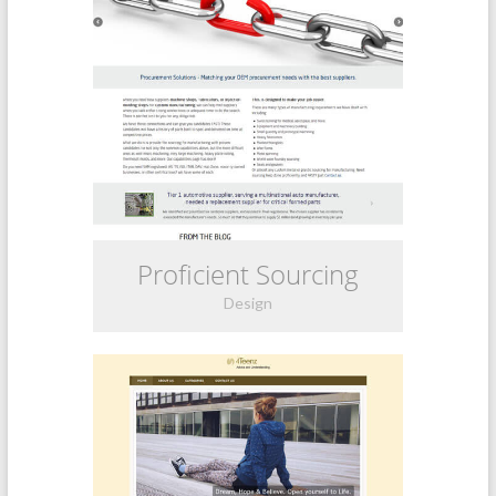
Proficient Sourcing
Design