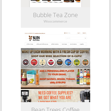
Bubble Tea Zone
Woocommerce
Bean Trees Coffee