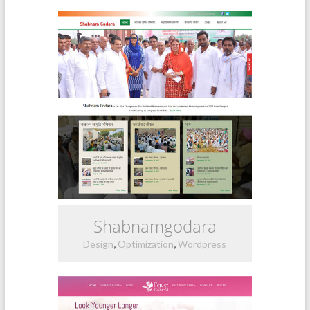
Shabnamgodara
,
,
Design
Optimization
Wordpress