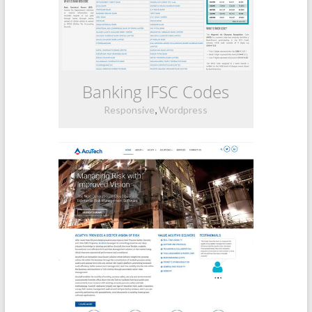
Banking IFSC Codes
,
Responsive
Wordpress